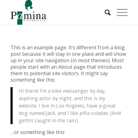
This is an example page. It’s different from a blog
post because it will stay in one place and will show
up in your site navigation (in most themes). Most
people start with an About page that introduces
them to potential site visitors. It might say
something like this:
Hi there! I’m a bike messenger by day,
aspiring actor by night, and this is my
website. I live in Los Angeles, have a great
dog named Jack, and I like piña coladas. (And
gettin‘ caught in the rain.)
…or something like this: