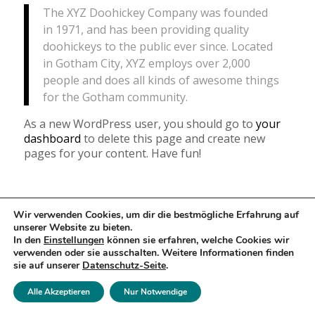
The XYZ Doohickey Company was founded
in 1971, and has been providing quality
doohickeys to the public ever since. Located
in Gotham City, XYZ employs over 2,000
people and does all kinds of awesome things
for the Gotham community.
As a new WordPress user, you should go to
your
dashboard
to delete this page and create new
pages for your content. Have fun!
Wir verwenden Cookies, um dir die bestmögliche Erfahrung auf
© Copyright - Pamina-Musikreisen 2026
unserer Website zu bieten.
In den
Einstellungen
können sie erfahren, welche Cookies wir
Reisebedingungen
Datenschutzerklärung
Impressum
verwenden oder sie ausschalten. Weitere Informationen finden
sie auf unserer
Datenschutz-Seite
.
Alle Akzeptieren
Nur Notwendige